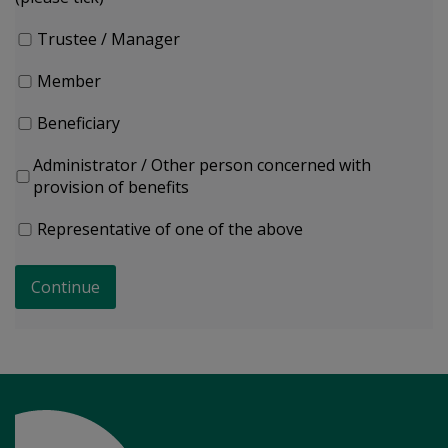
Trustee / Manager
Member
Beneficiary
Administrator / Other person concerned with
provision of benefits
Representative of one of the above