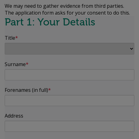
We may need to gather evidence from third parties.
The application form asks for your consent to do this.
Part 1: Your Details
Title
Surname
Forenames (in full)
Address