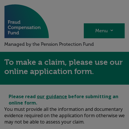
Skip
to
main
content
Menu
Managed by the Pension Protection Fund
To make a claim, please use our
online application form.
Please
read
our guidance
before submitting an
online form.
You must provide all the information and documentary
evidence required on the application form otherwise we
may not be able to assess your claim.