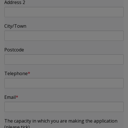
Address 2
City/Town
Postcode
Telephone
Email
The capacity in which you are making the application
(please tick)